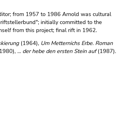
ditor; from 1957 to 1986 Arnold was cultural
ftstellerbund"; initially committed to the
f from this project; final rift in 1962.
kierung
(1964),
Um Metternichs Erbe. Roman
1980),
... der hebe den ersten Stein auf
(1987).