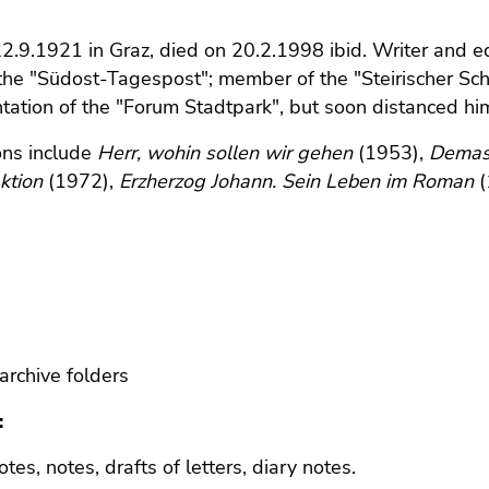
2.9.1921 in Graz, died on 20.2.1998 ibid. Writer and e
 the "Südost-Tagespost"; member of the "Steirischer Schri
ation of the "Forum Stadtpark", but soon distanced himsel
ons include
Herr, wohin sollen wir gehen
(1953),
Demas
ktion
(1972),
Erzherzog Johann. Sein Leben im Roman
(
archive folders
:
tes, notes, drafts of letters, diary notes.