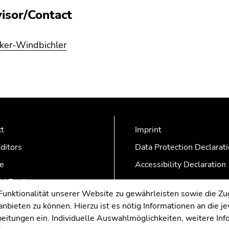
isor/Contact
lker-Windbichler
ct
Imprint
ditors
Data Protection Declarat
e
Accessibility Declaration
AZonline
nktionalität unserer Website zu gewährleisten sowie die Zug
nbieten zu können. Hierzu ist es nötig Informationen an die j
rbeitungen ein. Individuelle Auswahlmöglichkeiten, weitere In