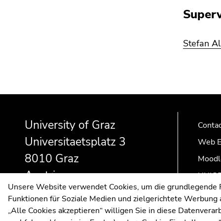
Go
Superv
to
search
(Accesskey
Stefan A
9)
End
of
this
Begin
End
End
page
of
of
of
section.
University of Graz
page
this
this
Conta
Go
section:
page
page
Universitaetsplatz 3
Web E
to
Additional
section.
section.
8010 Graz
overview
information:
Go
Go
Moodl
of
to
to
Austria
UNIGR
page
overview
overview
Unsere Website verwendet Cookies, um die grundlegende Fu
sections
of
of
Funktionen für Soziale Medien und zielgerichtete Werbung a
page
page
„Alle Cookies akzeptieren“ willigen Sie in diese Datenvera
sections
sections