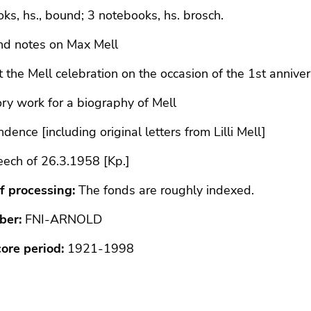
ks, hs., bound; 3 notebooks, hs. brosch.
nd notes on Max Mell
 the Mell celebration on the occasion of the 1st anniver
ry work for a biography of Mell
dence [including original letters from Lilli Mell]
eech of 26.3.1958 [Kp.]
f processing:
The fonds are roughly indexed.
ber:
FNI-ARNOLD
core period:
1921-1998