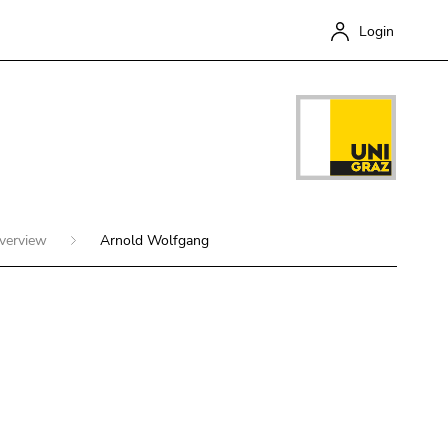
Login
overview
Arnold Wolfgang
Close