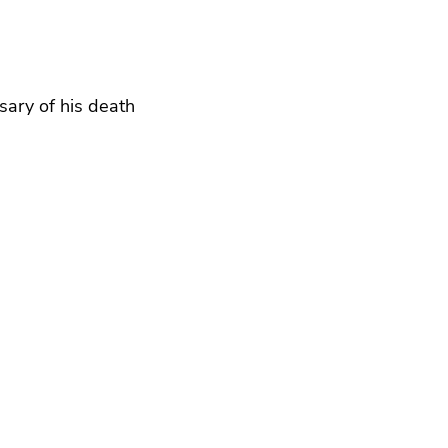
sary of his death