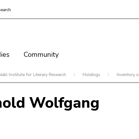
earch
es
Community
ies
Community
Nabl Institute for Literary Research
Holdings
Inventory 
nold Wolfgang