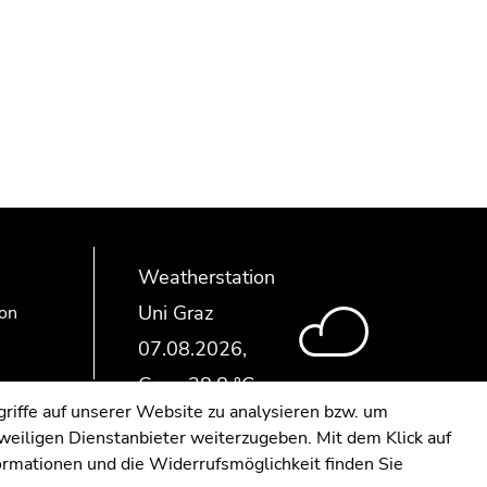
Weatherstation
Uni Graz
ion
riffe auf unserer Website zu analysieren bzw. um
eweiligen Dienstanbieter weiterzugeben. Mit dem Klick auf
formationen und die Widerrufsmöglichkeit finden Sie