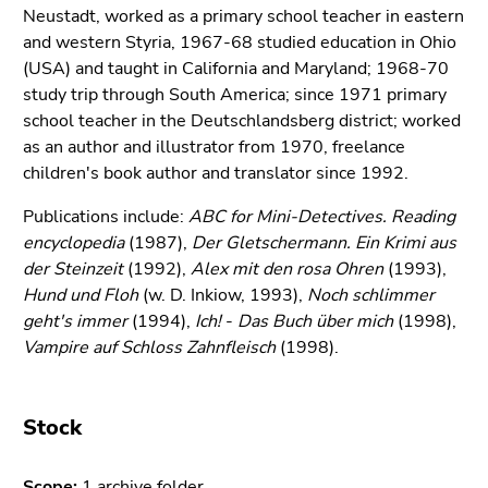
link.
Neustadt, worked as a primary school teacher in eastern
of
and western Styria, 1967-68 studied education in Ohio
page
Begin
Go
(USA) and taught in California and Maryland; 1968-70
sections
of
to
study trip through South America; since 1971 primary
page
contents
school teacher in the Deutschlandsberg district; worked
section:
(Accesskey
as an author and illustrator from 1970, freelance
Page
1)
children's book author and translator since 1992.
sections:
Go
to
Publications include:
ABC for Mini-Detectives. Reading
position
encyclopedia
(1987),
Der Gletschermann. Ein Krimi aus
marker
der Steinzeit
(1992),
Alex mit den rosa Ohren
(1993),
(Accesskey
Hund und Floh
(w. D. Inkiow, 1993),
Noch schlimmer
2)
geht's immer
(1994),
Ich!
-
Das Buch über mich
(1998),
Go
Vampire auf Schloss Zahnfleisch
(1998).
to
main
navigation
Stock
(Accesskey
3)
Scope:
1 archive folder