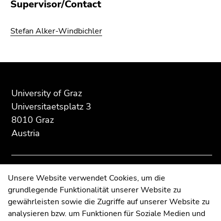
Supervisor/Contact
Go
to
Stefan Alker-Windbichler
search
(Accesskey
9)
Begin
End
End
End
of
of
of
of
page
this
this
University of Graz
this
section:
page
page
Universitaetsplatz 3
page
Additional
section.
section.
8010 Graz
section.
information:
Go
Go
Austria
Go
to
to
to
overview
overview
overview
of
of
of
page
page
Contact
Unsere Website verwendet Cookies, um die
page
sections
sections
grundlegende Funktionalität unserer Website zu
Web Editors
sections
gewährleisten sowie die Zugriffe auf unserer Website zu
Moodle
analysieren bzw. um Funktionen für Soziale Medien und
UNIGRAZonline