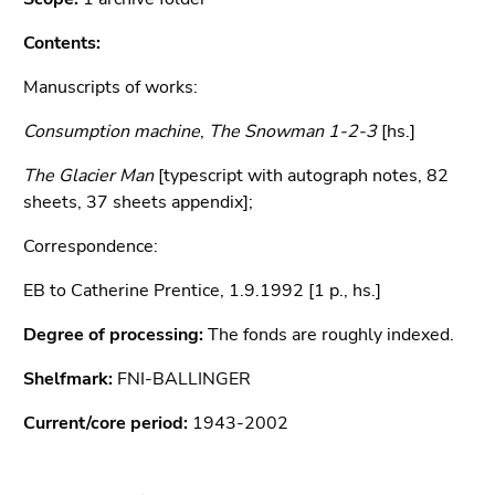
Go
to
Contents:
sub
Manuscripts of works:
navigation
(Accesskey
Consumption machine
,
The Snowman 1-2-3
[hs.]
4)
Go
The Glacier Man
[typescript with autograph notes, 82
to
sheets, 37 sheets appendix];
additional
Correspondence:
information
(Accesskey
EB to Catherine Prentice, 1.9.1992 [1 p., hs.]
5)
Go
Degree of processing:
The fonds are roughly indexed.
to
Shelfmark:
page
FNI-BALLINGER
settings
Current/core period:
1943-2002
(user/language)
(Accesskey
8)