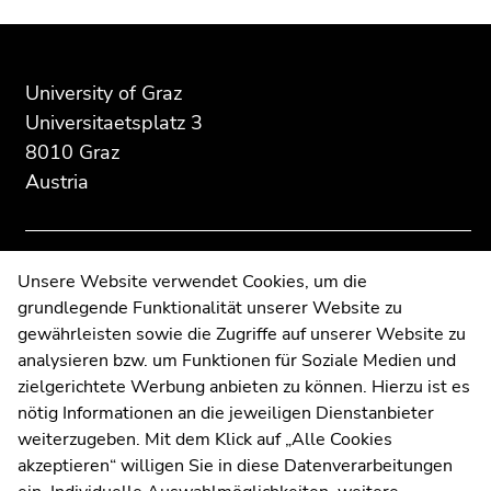
Begin
End
End
of
of
of
page
this
this
University of Graz
section:
page
page
Universitaetsplatz 3
Additional
section.
section.
8010 Graz
information:
Go
Go
Austria
to
to
overview
overview
of
of
page
page
Contact
Unsere Website verwendet Cookies, um die
sections
sections
grundlegende Funktionalität unserer Website zu
Web Editors
gewährleisten sowie die Zugriffe auf unserer Website zu
Moodle
analysieren bzw. um Funktionen für Soziale Medien und
UNIGRAZonline
zielgerichtete Werbung anbieten zu können. Hierzu ist es
Imprint
nötig Informationen an die jeweiligen Dienstanbieter
Data Protection Declaration
weiterzugeben. Mit dem Klick auf „Alle Cookies
Accessibility Declaration
akzeptieren“ willigen Sie in diese Datenverarbeitungen