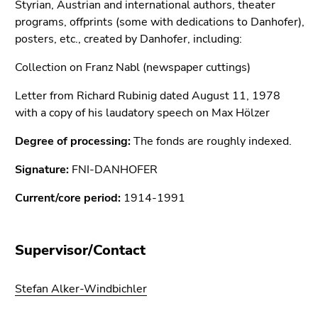
Styrian, Austrian and international authors, theater
Go
programs, offprints (some with dedications to Danhofer),
to
posters, etc., created by Danhofer, including:
search
(Accesskey
Collection on Franz Nabl (newspaper cuttings)
9)
Letter from Richard Rubinig dated August 11, 1978
End
with a copy of his laudatory speech on Max Hölzer
of
this
Degree of processing:
The fonds are roughly indexed.
page
Signature:
FNI-DANHOFER
section.
Go
Current/core period:
1914-1991
to
overview
of
Supervisor/Contact
page
sections
Stefan Alker-Windbichler