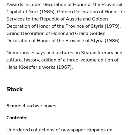
Go
Awards include: Decoration of Honor of the Provincial
to
Capital of Graz (1985), Golden Decoration of Honor for
sub
Services to the Republic of Austria and Golden
navigation
Decoration of Honor of the Province of Styria (1979),
(Accesskey
Grand Decoration of Honor and Grand Golden
4)
Decoration of Honor of the Province of Styria (1986).
Go
Numerous essays and lectures on Styrian literary and
to
cultural history, edition of a three-volume edition of
additional
Hans Kloepfer's works (1967).
information
(Accesskey
5)
Stock
Go
to
page
Scope:
4 archive boxes
settings
Contents:
(user/language)
(Accesskey
Unordered collections of newspaper clippings on
8)