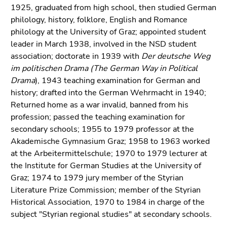
link.
1925, graduated from high school, then studied German
of
philology, history, folklore, English and Romance
page
Begin
Go
philology at the University of Graz; appointed student
sections
of
to
leader in March 1938, involved in the NSD student
page
contents
association; doctorate in 1939 with
Der deutsche Weg
section:
(Accesskey
im politischen Drama (The German Way in Political
Page
1)
Drama
), 1943 teaching examination for German and
sections:
Go
history; drafted into the German Wehrmacht in 1940;
to
Returned home as a war invalid, banned from his
position
profession; passed the teaching examination for
marker
secondary schools; 1955 to 1979 professor at the
(Accesskey
Akademische Gymnasium Graz; 1958 to 1963 worked
2)
at the Arbeitermittelschule; 1970 to 1979 lecturer at
Go
the Institute for German Studies at the University of
to
Graz; 1974 to 1979 jury member of the Styrian
main
Literature Prize Commission; member of the Styrian
navigation
Historical Association, 1970 to 1984 in charge of the
(Accesskey
subject "Styrian regional studies" at secondary schools.
3)