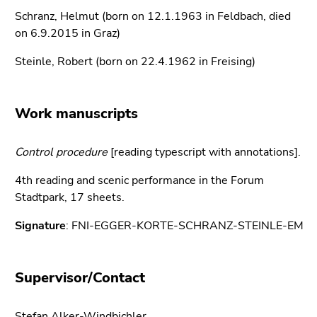
link.
of
Schranz, Helmut (born on 12.1.1963 in Feldbach, died
page
Begin
on 6.9.2015 in Graz)
Go
sections
of
to
Steinle, Robert (born on 22.4.1962 in Freising)
page
contents
section:
(Accesskey
Page
1)
Work manuscripts
sections:
Go
to
Control procedure
position
[reading typescript with annotations].
marker
4th reading and scenic performance in the Forum
(Accesskey
Stadtpark, 17 sheets.
2)
Go
Signature
: FNI-EGGER-KORTE-SCHRANZ-STEINLE-EM
to
main
navigation
Supervisor/Contact
(Accesskey
3)
Stefan Alker-Windbichler