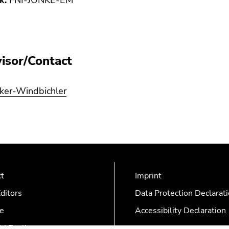
k:
FNI-JONKE-EM
isor/Contact
lker-Windbichler
ct
Imprint
ditors
Data Protection Declarat
e
Accessibility Declaration
AZonline