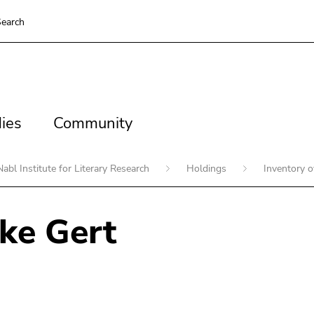
earch
es
Community
ies
Community
Nabl Institute for Literary Research
Holdings
Inventory 
ke Gert