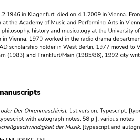
.2.1946 in Klagenfurt, died on 4.1.2009 in Vienna. Fr
on at the Academy of Music and Performing Arts in Vie
e, philosophy, history and musicology at the University 
n in Vienna, 1970 worked in the radio drama departmen
D scholarship holder in West Berlin, 1977 moved to V
 (1983) and Frankfurt/Main (1985/86), 1992 city writer
manuscripts
 oder Der Ohrenmaschinist
. 1st version. Typescript. [ty
[typescript with autograph notes, 58 p.], various notes
challgeschwindigkeit der Musik
. [typescript and autog