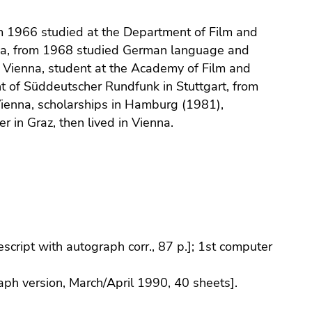
om 1966 studied at the Department of Film and
nna, from 1968 studied German language and
of Vienna, student at the Academy of Film and
t of Süddeutscher Rundfunk in Stuttgart, from
ienna, scholarships in Hamburg (1981),
 in Graz, then lived in Vienna.
pescript with autograph corr., 87 p.]; 1st computer
raph version, March/April 1990, 40 sheets].