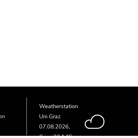
Weatherstation
Uni Graz
ion