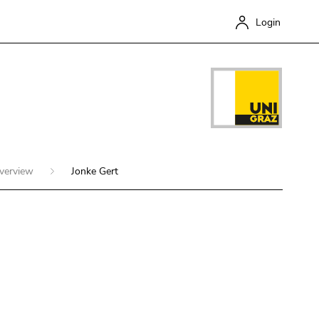
Login
overview
Jonke Gert
Close