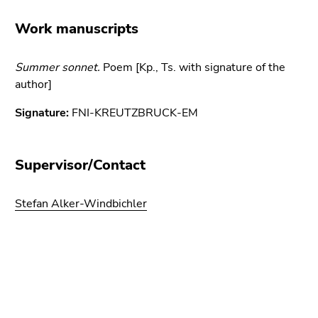
link.
of
Work manuscripts
page
Begin
Go
sections
of
to
page
Summer sonnet.
contents
Poem [Kp., Ts. with signature of the
section:
author]
(Accesskey
Page
1)
Signature:
FNI-KREUTZBRUCK-EM
sections:
Go
to
position
Supervisor/Contact
marker
(Accesskey
Stefan Alker-Windbichler
2)
Go
to
main
Begin
End
End
navigation
of
of
of
(Accesskey
page
this
this
3)
section:
page
page