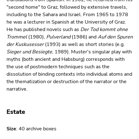
Go
"second home" to Graz, followed by extensive travels,
to
including to the Sahara and Israel. From 1965 to 1978
sub
he was a lecturer in Spanish at the University of Graz.
navigation
He has published novels such as
Der Tod kommt ohne
(Accesskey
Trommel
(1980),
Pulverland
(1986) and
Auf den Spuren
4)
der Kuskusesser
(1993) as well as short stories (e.g.
Go
Sieger und Besiegte
, 1989). Muster's singular play with
to
myths (both ancient and Habsburg) corresponds with
additional
the use of postmodern techniques such as the
information
dissolution of binding contexts into individual atoms and
(Accesskey
the thematization or destruction of the narrator or the
5)
narrative.
Go
to
page
Estate
settings
(user/language)
Size
(Accesskey
: 40 archive boxes
8)