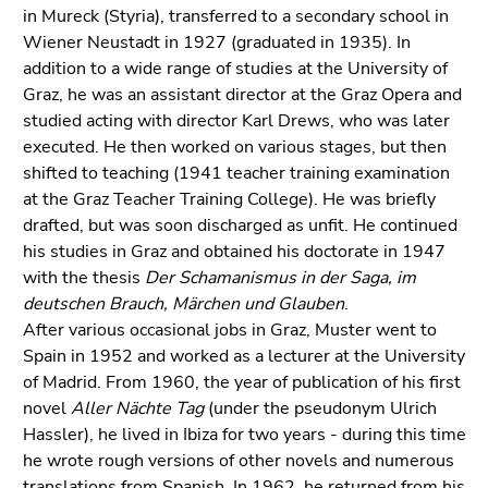
link.
in Mureck (Styria), transferred to a secondary school in
of
Wiener Neustadt in 1927 (graduated in 1935). In
page
Begin
Go
addition to a wide range of studies at the University of
sections
of
to
Graz, he was an assistant director at the Graz Opera and
page
contents
studied acting with director Karl Drews, who was later
section:
(Accesskey
executed. He then worked on various stages, but then
Page
1)
shifted to teaching (1941 teacher training examination
sections:
Go
at the Graz Teacher Training College). He was briefly
to
drafted, but was soon discharged as unfit. He continued
position
his studies in Graz and obtained his doctorate in 1947
marker
with the thesis
Der Schamanismus in der Saga, im
(Accesskey
deutschen Brauch, Märchen und Glauben
.
2)
After various occasional jobs in Graz, Muster went to
Go
Spain in 1952 and worked as a lecturer at the University
to
of Madrid. From 1960, the year of publication of his first
main
novel
Aller Nächte Tag
(under the pseudonym Ulrich
navigation
Hassler), he lived in Ibiza for two years - during this time
(Accesskey
he wrote rough versions of other novels and numerous
3)
translations from Spanish. In 1962, he returned from his