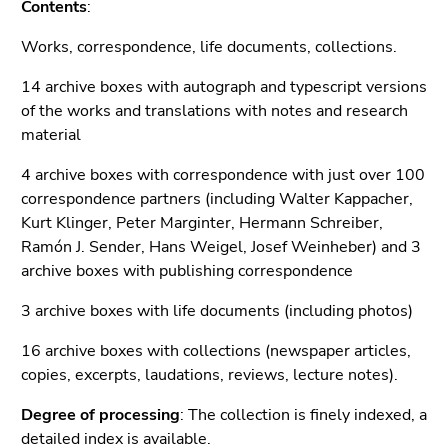
Contents
:
Go
to
Works, correspondence, life documents, collections.
search
14 archive boxes with autograph and typescript versions
(Accesskey
of the works and translations with notes and research
9)
material
End
of
4 archive boxes with correspondence with just over 100
this
correspondence partners (including Walter Kappacher,
page
Kurt Klinger, Peter Marginter, Hermann Schreiber,
section.
Ramón J. Sender, Hans Weigel, Josef Weinheber) and 3
Go
archive boxes with publishing correspondence
to
3 archive boxes with life documents (including photos)
overview
of
16 archive boxes with collections (newspaper articles,
page
copies, excerpts, laudations, reviews, lecture notes).
sections
Degree of processing
: The collection is finely indexed, a
detailed index
is available.