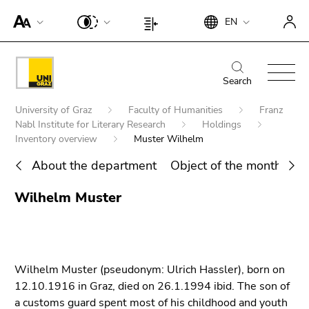
To
Begin
End
EN
improve
Begin
End
of
of
support
of
of
page
this
for
page
this
Begin
End
section:
page
screen
section:
page
of
of
Search
Search:
section.
readers,
Page
section.
page
this
Go
Begin
please
settings:
Go
University of Graz
Faculty of Humanities
Franz
section:
page
to
of
open
Nabl Institute for Literary Research
Holdings
to
Main
section.
overview
page
Inventory overview
Muster Wilhelm
this
overview
navigation:
Go
of
section:
link.
of
to
About the department
Object of the month
Ho
page
You
page
To
overview
sections
End
are
sections
deactivate
Wilhelm Muster
of
Search for details about Uni Graz
of
here:
improved
page
this
support
sections
page
für screen
section.
readers,
Wilhelm Muster (pseudonym: Ulrich Hassler), born on
Go
please
12.10.1916 in Graz, died on 26.1.1994 ibid. The son of
to
open this
a customs guard spent most of his childhood and youth
overview