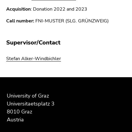
Acquisition
: Donation 2022 and 2023
Call number:
FNI-MUSTER (SLG. GRÜNZWEIG)
Supervisor/Contact
Stefan Alker-Windbichler
Begin
End
End
of
of
of
page
this
this
University of Graz
section:
page
page
Universitaetsplatz 3
Additional
section.
section.
8010 Graz
information:
Go
Go
Austria
to
to
overview
overview