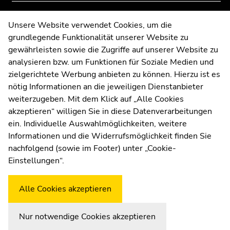
of
of
page
page
Contact
Unsere Website verwendet Cookies, um die
sections
sections
grundlegende Funktionalität unserer Website zu
Web Editors
gewährleisten sowie die Zugriffe auf unserer Website zu
Moodle
analysieren bzw. um Funktionen für Soziale Medien und
UNIGRAZonline
zielgerichtete Werbung anbieten zu können. Hierzu ist es
Imprint
nötig Informationen an die jeweiligen Dienstanbieter
Data Protection Declaration
weiterzugeben. Mit dem Klick auf „Alle Cookies
Accessibility Declaration
akzeptieren“ willigen Sie in diese Datenverarbeitungen
ein. Individuelle Auswahlmöglichkeiten, weitere
Informationen und die Widerrufsmöglichkeit finden Sie
nachfolgend (sowie im Footer) unter „Cookie-
Weatherstation
Uni Graz
Einstellungen“.
Alle Cookies akzeptieren
Nur notwendige Cookies akzeptieren