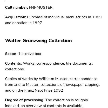
Call number:
FNI-MUSTER
Acquisition
: Purchase of individual manuscripts in 1989
and donation in 1997
Walter Grünzweig Collection
Scope
: 1 archive box
Contents
: Works, correspondence, life documents,
collections.
Copies of works by Wilhelm Muster, correspondence
from and to Muster, collections of newspaper clippings
and on the Franz Nabl Prize 1992
Degree of processing
: The collection is roughly
indexed, an
overview of contents
is available.