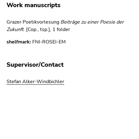
link.
Work manuscripts
of
page
Begin
Go
sections
of
Grazer Poetikvorlesung
to
Beiträge zu einer Poesie der
page
Zukunft
contents
. [Cop., tsp.], 1 folder
section:
(Accesskey
shelfmark:
FNI-ROSEI-EM
Page
1)
sections:
Go
to
Supervisor/Contact
position
marker
Stefan Alker-Windbichler
(Accesskey
2)
Go
to
Begin
End
End
main
of
of
of
navigation
page
this
this
(Accesskey
section:
page
page
3)
Additional
section.
section.