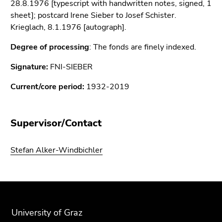
28.8.1976 [typescript with handwritten notes, signed, 1
Go
sheet]; postcard Irene Sieber to Josef Schister.
to
Krieglach, 8.1.1976 [autograph].
search
(Accesskey
Degree of processing
: The fonds are finely indexed.
9)
Signature:
FNI-SIEBER
End
of
Current/core period:
1932-2019
this
page
section.
Supervisor/Contact
Go
to
Stefan Alker-Windbichler
overview
of
page
Begin
End
End
sections
of
of
of
page
this
this
University of Graz