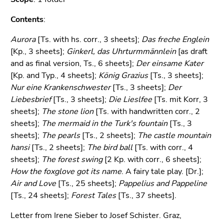
Go
to
Contents
:
sub
Aurora
navigation
[Ts. with hs. corr., 3 sheets];
Das freche Englein
[Kp., 3 sheets];
(Accesskey
Ginkerl, das Uhrturmmännlein
[as draft
and as final version, Ts., 6 sheets];
4)
Der einsame Kater
[Kp. and Typ., 4 sheets];
Go
König Grazius
[Ts., 3 sheets];
Nur eine Krankenschwester
to
[Ts., 3 sheets];
Der
Liebesbrief
additional
[Ts., 3 sheets];
Die Lieslfee
[Ts. mit Korr, 3
sheets];
information
The stone lion
[Ts. with handwritten corr., 2
sheets];
(Accesskey
The mermaid in the Turk's fountain
[Ts., 3
sheets];
5)
The pearls
[Ts., 2 sheets];
The castle mountain
hansi
Go
[Ts., 2 sheets];
The bird ball
[Ts. with corr., 4
sheets];
to
The forest swing
[2 Kp. with corr., 6 sheets];
How the foxglove got its name
page
. A fairy tale play. [Dr.];
Air and Love
settings
[Ts., 25 sheets];
Pappelius and Pappeline
[Ts., 24 sheets];
(user/language)
Forest Tales
[Ts., 37 sheets].
(Accesskey
Letter from Irene Sieber to Josef Schister. Graz,
8)