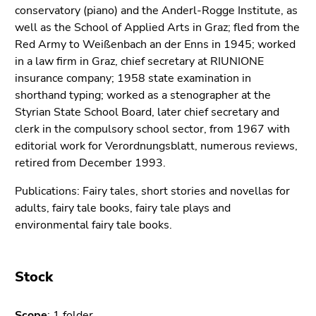
link.
conservatory (piano) and the Anderl-Rogge Institute, as
of
well as the School of Applied Arts in Graz; fled from the
page
Begin
Go
Red Army to Weißenbach an der Enns in 1945; worked
sections
of
to
in a law firm in Graz, chief secretary at RIUNIONE
page
contents
insurance company; 1958 state examination in
section:
(Accesskey
shorthand typing; worked as a stenographer at the
Page
1)
Styrian State School Board, later chief secretary and
sections:
Go
clerk in the compulsory school sector, from 1967 with
to
editorial work for Verordnungsblatt, numerous reviews,
position
retired from December 1993.
marker
(Accesskey
Publications: Fairy tales, short stories and novellas for
2)
adults, fairy tale books, fairy tale plays and
Go
environmental fairy tale books.
to
main
navigation
Stock
(Accesskey
3)
Scope
: 1 folder