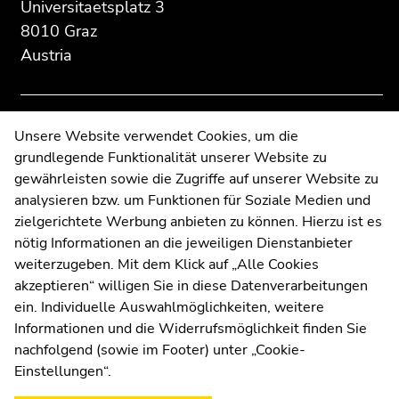
section:
page
page
Universitaetsplatz 3
Additional
section.
section.
8010 Graz
information:
Go
Go
Austria
to
to
overview
overview
of
of
page
page
Contact
Unsere Website verwendet Cookies, um die
sections
sections
grundlegende Funktionalität unserer Website zu
Web Editors
gewährleisten sowie die Zugriffe auf unserer Website zu
Moodle
analysieren bzw. um Funktionen für Soziale Medien und
UNIGRAZonline
zielgerichtete Werbung anbieten zu können. Hierzu ist es
Imprint
nötig Informationen an die jeweiligen Dienstanbieter
Data Protection Declaration
weiterzugeben. Mit dem Klick auf „Alle Cookies
Accessibility Declaration
akzeptieren“ willigen Sie in diese Datenverarbeitungen
ein. Individuelle Auswahlmöglichkeiten, weitere
Informationen und die Widerrufsmöglichkeit finden Sie
nachfolgend (sowie im Footer) unter „Cookie-
Weatherstation
Uni Graz
Einstellungen“.