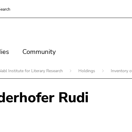
earch
es
Community
ies
Community
Nabl Institute for Literary Research
Holdings
Inventory 
erhofer Rudi