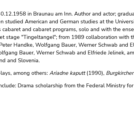
30.12.1958 in Braunau am Inn. Author and actor; grad
n studied American and German studies at the University
 cabaret and cabaret programs, solo and with the ens
et stage "Tingeltangel"; from 1989 collaboration with th
 Peter Handke, Wolfgang Bauer, Werner Schwab and Elf
lfgang Bauer, Werner Schwab and Elfriede Jelinek, am
nd and Slovenia.
plays, among others:
Ariadne kaputt
(1990),
Burgkirche
clude: Drama scholarship from the Federal Ministry for