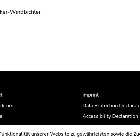
lker-Windbichler
ct
Imprint
ditors
Data Protection Declarat
e
Accessibility Declaration
AZonline
nktionalität unserer Website zu gewährleisten sowie die Zug