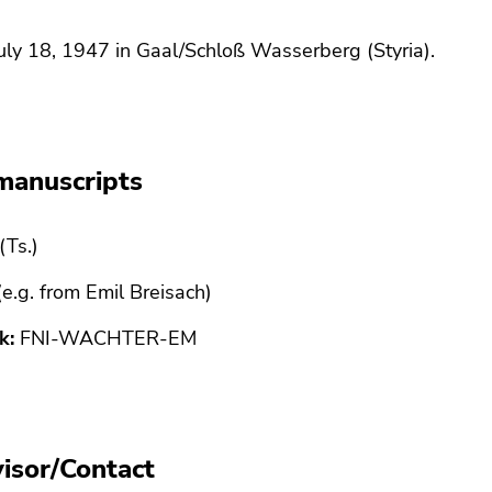
uly 18, 1947 in Gaal/Schloß Wasserberg (Styria).
manuscripts
(Ts.)
 (e.g. from Emil Breisach)
k:
FNI-WACHTER-EM
isor/Contact