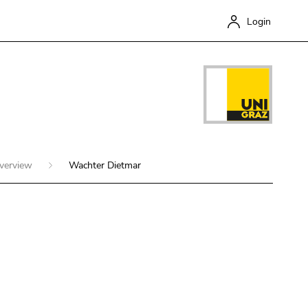
Login
overview
Wachter Dietmar
Close