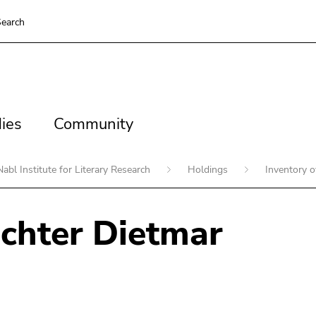
earch
es
Community
ies
Community
Nabl Institute for Literary Research
Holdings
Inventory 
chter Dietmar