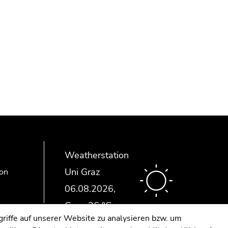
Weatherstation
Uni Graz
ion
riffe auf unserer Website zu analysieren bzw. um